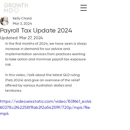
Kelly Chard
Mar 3, 2024
Payroll Tax Update 2024
Updated:
Mar 27, 2024
In the first months of 2024, we have seen a sharp 
increase in demand for our advice and 
implementation services from practices wanting 
to take action and minimise payroll tax exposure 
risk.
In this video, I talk about the latest QLD ruling 
(Feb 2024) and give an overview of the relief 
offered by various Australian states and 
territories.
https://video.wixstatic.com/video/80f641_ec44
60278c2f42258f1fab2f2a542599/720p/mp4/file.
mp4