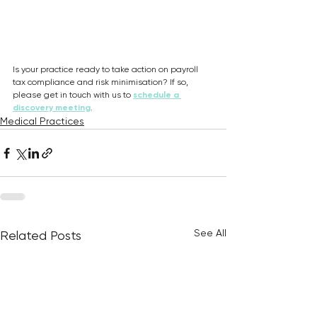
Is your practice ready to take action on payroll 
tax compliance and risk minimisation? If so, 
please get in touch with us to 
schedule a 
discovery meeting
.
Medical Practices
See All
Related Posts