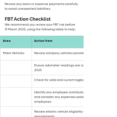
Review any loans or expense payments carefully 
to avoid unexpected liabilities. 
FBT Action Checklist
We recommend you review your FBT risk before 
31 March 2025, using the following table to help:
Area
Action Item
Motor Vehicles
Review company vehicles provided to staff
Ensure odometer readings are captured as at 31 March
2025
Check for valid and current logbooks
Identify any employee contribution calculations require
and consider any expenses paid personally by the 
employees
Review electric vehicle eligibility and reporting 
requirements