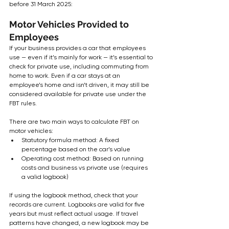
before 31 March 2025:
Motor Vehicles Provided to 
Employees
If your business provides a car that employees 
use — even if it’s mainly for work — it’s essential to 
check for private use, including commuting from 
home to work. Even if a car stays at an 
employee’s home and isn’t driven, it may still be 
considered available for private use under the 
FBT rules.
There are two main ways to calculate FBT on 
motor vehicles:
Statutory formula method: A fixed 
percentage based on the car’s value
Operating cost method: Based on running 
costs and business vs private use (requires 
a valid logbook)
If using the logbook method, check that your 
records are current. Logbooks are valid for five 
years but must reflect actual usage. If travel 
patterns have changed, a new logbook may be 