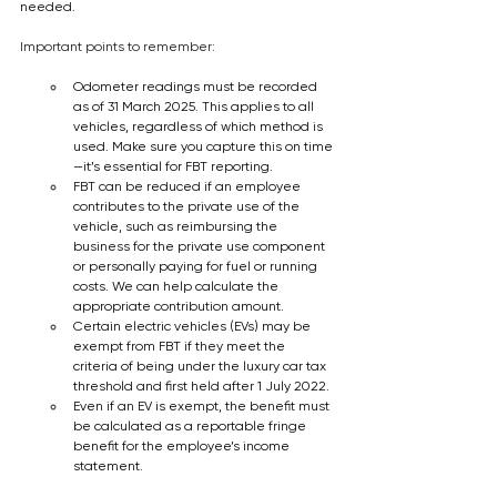
needed.  
Important points to remember:
Odometer readings must be recorded 
as of 31 March 2025. This applies to all 
vehicles, regardless of which method is 
used. Make sure you capture this on time
—it’s essential for FBT reporting. 
FBT can be reduced if an employee 
contributes to the private use of the 
vehicle, such as reimbursing the 
business for the private use component 
or personally paying for fuel or running 
costs. We can help calculate the 
appropriate contribution amount. 
Certain electric vehicles (EVs) may be 
exempt from FBT if they meet the 
criteria of being under the luxury car tax 
threshold and first held after 1 July 2022.
Even if an EV is exempt, the benefit must 
be calculated as a reportable fringe 
benefit for the employee’s income 
statement.