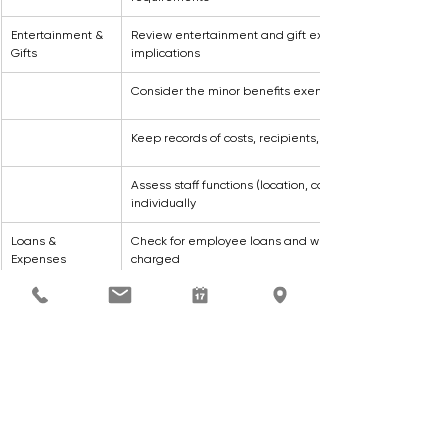
Entertainment & 
Review entertainment and gift expenditure for FBT 
Gifts
implications
Consider the minor benefits exemption where appropr
Keep records of costs, recipients, and benefit types
Assess staff functions (location, cost, attendees) 
individually
Loans & 
Check for employee loans and whether interest has be
Expenses
charged
Review reimbursed personal expenses or expenses pa
on an employee’s behalf for deductibility
General
Review all benefits for potential FBT liability
Ensure all FBT reporting and calculations are complete
by 31 March