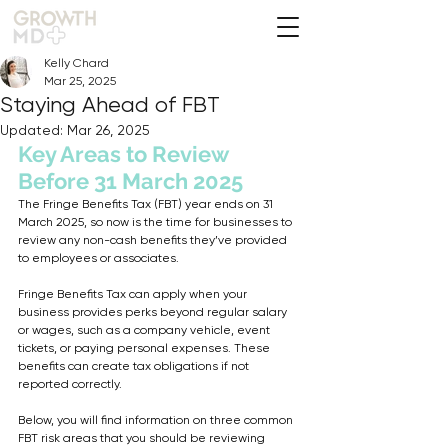
Kelly Chard
Mar 25, 2025
Staying Ahead of FBT
Updated:
Mar 26, 2025
Key Areas to Review 
Before 31 March 2025
The Fringe Benefits Tax (FBT) year ends on 31 
March 2025, so now is the time for businesses to 
review any non-cash benefits they’ve provided 
to employees or associates. 
Fringe Benefits Tax can apply when your 
business provides perks beyond regular salary 
or wages, such as a company vehicle, event 
tickets, or paying personal expenses. These 
benefits can create tax obligations if not 
reported correctly. 
Below, you will find information on three common 
FBT risk areas that you should be reviewing 