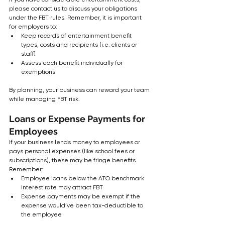
please contact us to discuss your obligations 
under the FBT rules. Remember, it is important 
for employers to:
Keep records of entertainment benefit 
types, costs and recipients (i.e. clients or 
staff)
Assess each benefit individually for 
exemptions
By planning, your business can reward your team 
while managing FBT risk.
Loans or Expense Payments for 
Employees
If your business lends money to employees or 
pays personal expenses (like school fees or 
subscriptions), these may be fringe benefits.  
Remember:
Employee loans below the ATO benchmark 
interest rate may attract FBT
Expense payments may be exempt if the 
expense would’ve been tax-deductible to 
the employee