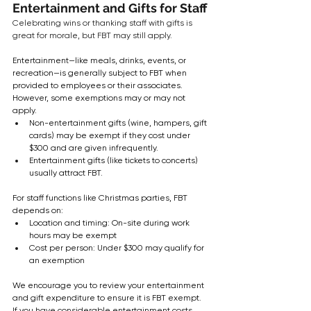
Entertainment and Gifts for Staff
Celebrating wins or thanking staff with gifts is 
great for morale, but FBT may still apply.
Entertainment—like meals, drinks, events, or 
recreation—is generally subject to FBT when 
provided to employees or their associates. 
However, some exemptions may or may not 
apply.
Non-entertainment gifts (wine, hampers, gift 
cards) may be exempt if they cost under 
$300 and are given infrequently.
Entertainment gifts (like tickets to concerts) 
usually attract FBT.
For staff functions like Christmas parties, FBT 
depends on:
Location and timing: On-site during work 
hours may be exempt
Cost per person: Under $300 may qualify for 
an exemption
We encourage you to review your entertainment 
and gift expenditure to ensure it is FBT exempt. 
If you have considerable entertainment costs, 