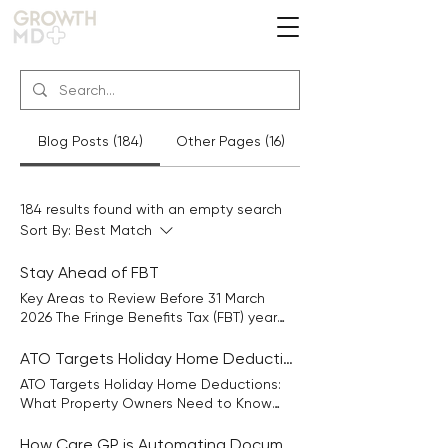
Blog Posts (184)
Other Pages (16)
184 results found with an empty search
Sort By:
Best Match
Stay Ahead of FBT
Key Areas to Review Before 31 March
2026 The Fringe Benefits Tax (FBT) year
ends on 31 March 2026, so now is the
time to review any additional benefits
ATO Targets Holiday Home Deductions
you’ve provided to employees or
ATO Targets Holiday Home Deductions:
associates. FBT can apply to benefits you
What Property Owners Need to Know
provide beyond salary or wages, such as
Many taxpayers like the idea of owning a
vehicles, entertainment, car parking,
holiday home they can enjoy personally
How Care GP is Automating Document Chaos in GP Clinics