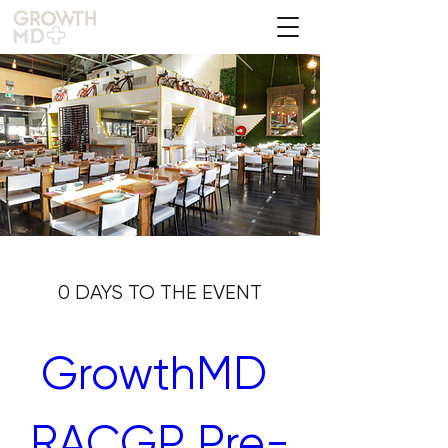
0 DAYS TO THE EVENT
GrowthMD 
RACGP Pre-