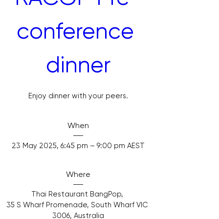
conference 
dinner
Enjoy dinner with your peers.
When
23 May 2025, 6:45 pm – 9:00 pm AEST
Where
Thai Restaurant BangPop
, 
35 S Wharf Promenade, South Wharf VIC 
3006, Australia