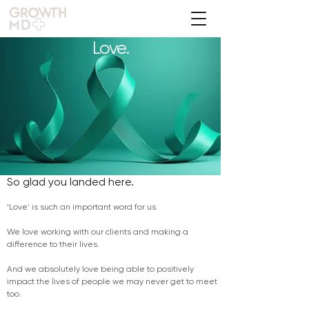
Love.
So glad you landed here.
‘Love' is such an important word for us.
We love working with our clients and making a
difference to their lives.
And we absolutely love being able to positively
impact the lives of people we may never get to meet
too.