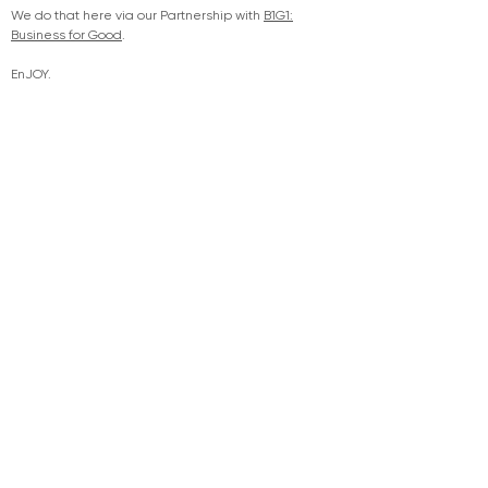
We do that here via our Partnership with
B1G1:
Business for Good
.
EnJOY.