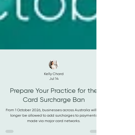
Kelly Chard
Jul 14
Prepare Your Practice for the
Card Surcharge Ban
From 1 October 2026, businesses across Australia will no
longer be allowed to add surcharges to payments
made via major card networks.