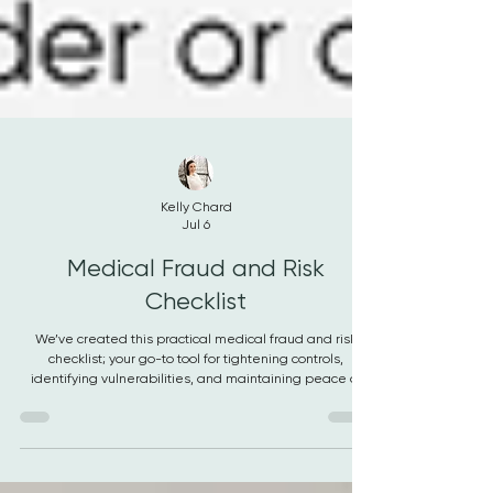
Kelly Chard
Jul 6
Medical Fraud and Risk
Checklist
We’ve created this practical medical fraud and risk
checklist; your go-to tool for tightening controls,
identifying vulnerabilities, and maintaining peace of
mind.