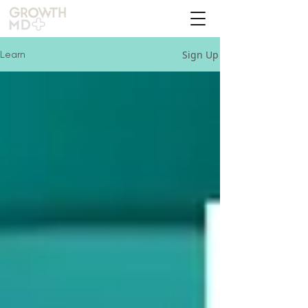
Sign Up
Learn