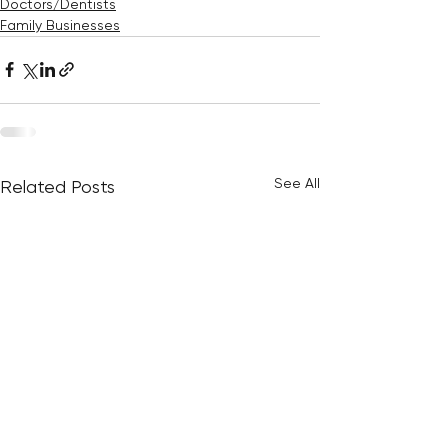
Doctors/Dentists
Family Businesses
See All
Related Posts