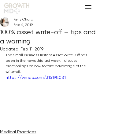
Kelly Chard
Feb 4, 2019
100% asset write-off – tips and
a warning
Updated:
Feb 11, 2019
The Small Business Instant Asset Write-Off has 
been in the news this last week. I discuss 
practical tips on how to take advantage of the 
write-off.
https://vimeo.com/315198081
Medical Practices