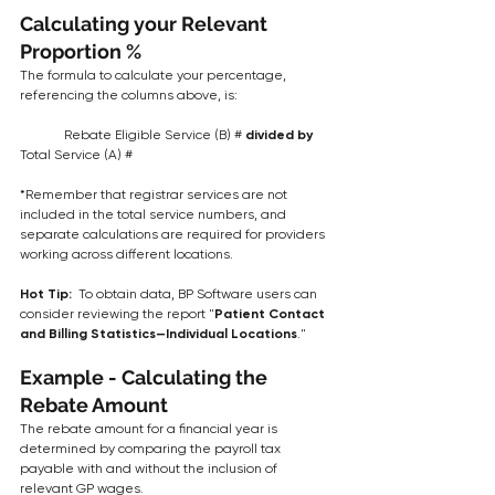
Calculating your Relevant 
Proportion %
The formula to calculate your percentage, 
referencing the columns above, is:
	Rebate Eligible Service (B) #
 divided by 
Total Service (A) #
*Remember that registrar services are not 
included in the total service numbers, and 
separate calculations are required for providers 
working across different locations.
Hot Tip:  
To obtain data, BP Software users can 
consider reviewing the report "
Patient Contact 
and Billing Statistics—Individual Locations
."
Example - Calculating the 
Rebate Amount
The rebate amount for a financial year is 
determined by comparing the payroll tax 
payable with and without the inclusion of 
relevant GP wages.