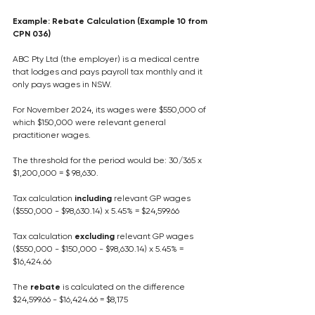
Example: Rebate Calculation (Example 10 from 
CPN 036)
ABC Pty Ltd (the employer) is a medical centre 
that lodges and pays payroll tax monthly and it 
only pays wages in NSW.
For November 2024, its wages were $550,000 of 
which $150,000 were relevant general 
practitioner wages.
The threshold for the period would be: 30/365 x 
$1,200,000 = $ 98,630.
Tax calculation 
including
 relevant GP wages
($550,000 - $98,630.14) x 5.45% = $24,599.66
Tax calculation 
excluding
 relevant GP wages
($550,000 - $150,000 - $98,630.14) x 5.45% = 
$16,424.66
The 
rebate
 is calculated on the difference
$24,599.66 - $16,424.66 = $8,175