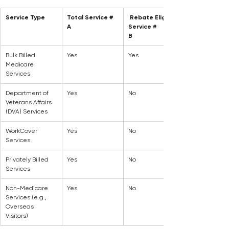
Service Type
Total Service #
 Rebate Eligible 
A
Service #
B
Bulk Billed 
Yes
Yes
Medicare 
Services
Department of 
Yes
No
Veterans Affairs 
(DVA) Services
WorkCover 
Yes
No
Services
Privately Billed 
Yes
No
Services
Non-Medicare 
Yes
No
Services (e.g., 
Overseas 
Visitors)