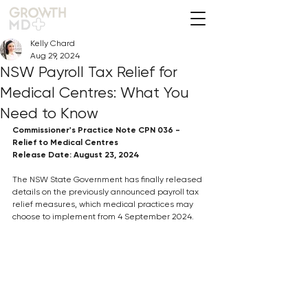
Kelly Chard
Aug 29, 2024
NSW Payroll Tax Relief for
Medical Centres: What You
Need to Know
Commissioner's Practice Note CPN 036 - 
Relief to Medical Centres
Release Date: August 23, 2024
The NSW State Government has finally released 
details on the previously announced payroll tax 
relief measures, which medical practices may 
choose to implement from 4 September 2024. 