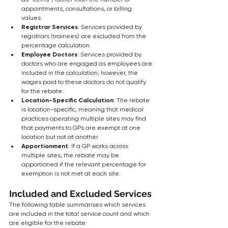
appointments, consultations, or billing 
values.
Registrar Services
: Services provided by 
registrars (trainees) are excluded from the 
percentage calculation.
Employee Doctors
: Services provided by 
doctors who are engaged as employees are 
included in the calculation; however, the 
wages paid to these doctors do not qualify 
for the rebate.
Location-Specific Calculation
: The rebate 
is location-specific, meaning that medical 
practices operating multiple sites may find 
that payments to GPs are exempt at one 
location but not at another.
Apportionment
: If a GP works across 
multiple sites, the rebate may be 
apportioned if the relevant percentage for 
exemption is not met at each site.
Included and Excluded Services
The following table summarises which services 
are included in the total service count and which 
are eligible for the rebate: