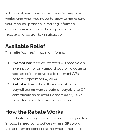
In this post, we’ll break down what’s new, how it 
works, and what you need to know to make sure 
your medical practice is making informed 
decisions in relation to the application of the 
rebate and payroll tax registration.
Available Relief
The relief comes in two main forms:
Exemption
: Medical centres will receive an 
exemption for any unpaid payroll tax due on 
wages paid or payable to relevant GPs 
before September 4, 2024.
Rebate
: A rebate will be available for 
payroll tax on wages paid or payable to GP 
contractors on or after September 4, 2024, 
provided specific conditions are met.
How the Rebate Works
The rebate is designed to reduce the payroll tax 
impact in medical practices where GPs work 
under relevant contracts and where there is a 