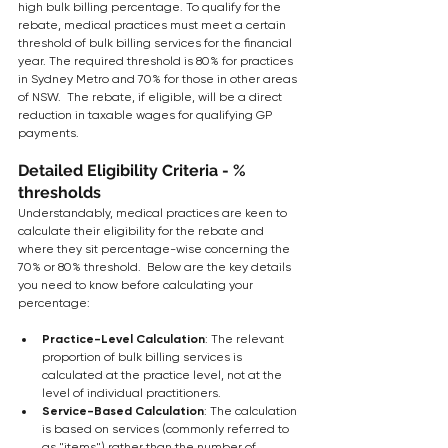
high bulk billing percentage. To qualify for the 
rebate, medical practices must meet a certain 
threshold of bulk billing services for the financial 
year. The required threshold is 80% for practices 
in Sydney Metro and 70% for those in other areas 
of NSW.  The rebate, if eligible, will be a direct 
reduction in taxable wages for qualifying GP 
payments.
Detailed Eligibility Criteria - % 
thresholds
Understandably, medical practices are keen to 
calculate their eligibility for the rebate and 
where they sit percentage-wise concerning the 
70% or 80% threshold.  Below are the key details 
you need to know before calculating your 
percentage:
Practice-Level Calculation
: The relevant 
proportion of bulk billing services is 
calculated at the practice level, not at the 
level of individual practitioners. 
Service-Based Calculation
: The calculation 
is based on services (commonly referred to 
as "items") rather than the number of 