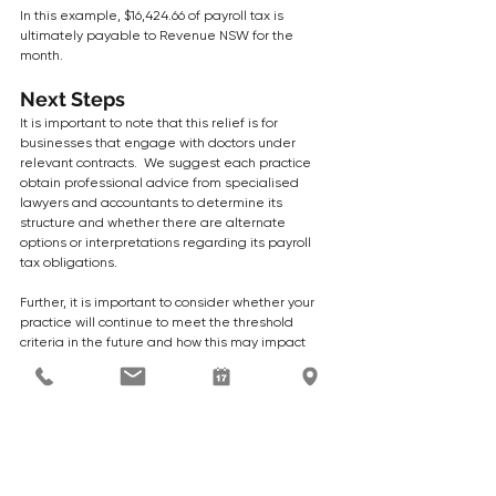
In this example, $16,424.66 of payroll tax is 
ultimately payable to Revenue NSW for the 
month.
Next Steps
It is important to note that this relief is for 
businesses that engage with doctors under 
relevant contracts.  We suggest each practice 
obtain professional advice from specialised 
lawyers and accountants to determine its 
structure and whether there are alternate 
options or interpretations regarding its payroll 
tax obligations.  
Further, it is important to consider whether your 
practice will continue to meet the threshold 
criteria in the future and how this may impact 
future payroll tax liabilities.  With the shift toward 
private billing to support practice sustainability, 
many medical practices will find it difficult to 
meet the 70% or 80% bulk billing threshold. 
After advice and consideration, if you want to 
take advantage of the NSW Payroll tax relief 