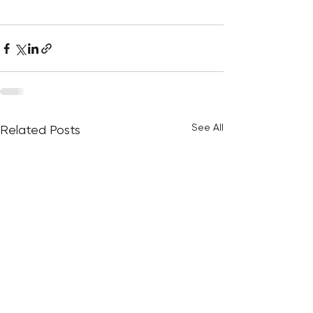
See All
Related Posts