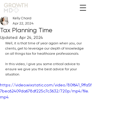
Kelly Chard
Apr 22, 2024
Tax Planning Time
Updated:
Apr 24, 2024
Well, it is that time of year again when you, our 
clients, get to leverage our depth of knowledge 
on all things tax for healthcare professionals.
In this video, I give you some critical advice to 
ensure we give you the best advice for your 
situation.
https://video.wixstatic.com/video/80f641_9ffa5f
7bec62409da678df225c7c3632/720p/mp4/file.
mp4