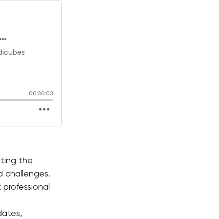
ting the 
nd challenges.
professional 
dates, 