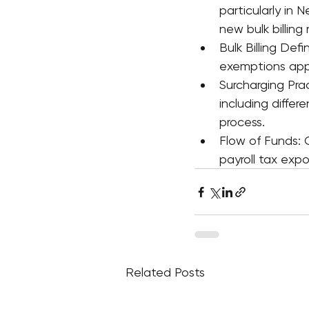
particularly in
new bulk billing
Bulk Billing Def
exemptions app
Surcharging Prac
including diffe
process.
Flow of Funds:
payroll tax exp
Related Posts