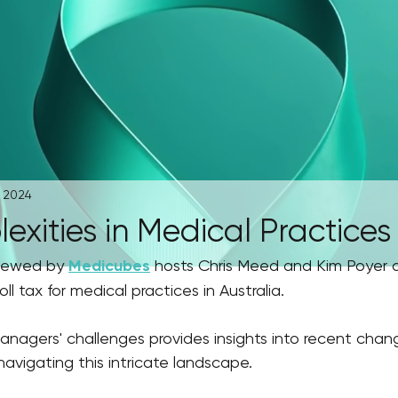
, 2024
xities in Medical Practices
viewed by 
Medicubes
 hosts Chris Meed and Kim Poyer 
ll tax for medical practices in Australia. 
anagers' challenges provides insights into recent chan
navigating this intricate landscape.