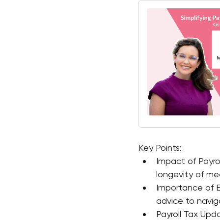
Key Points:
Impact of Payro
longevity of med
Importance of E
advice to navig
Payroll Tax Upda