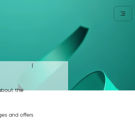
about the 
ges and offers 