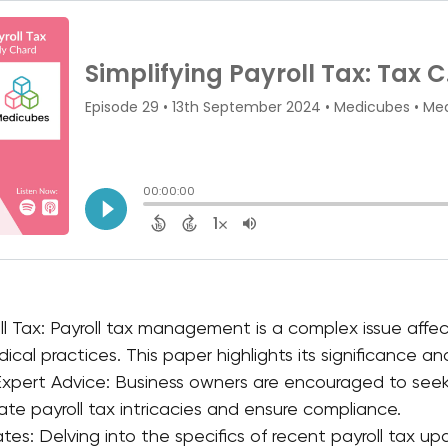
ll Tax: Payroll tax management is a complex issue affec
ical practices. This paper highlights its significance a
xpert Advice: Business owners are encouraged to seek 
ate payroll tax intricacies and ensure compliance.
tes: Delving into the specifics of recent payroll tax up