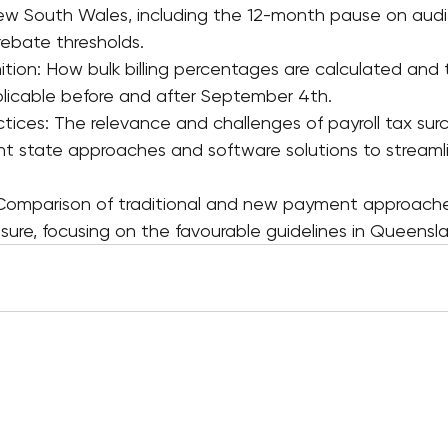
 New South Wales, including the 12-month pause on audit
 rebate thresholds.
inition: How bulk billing percentages are calculated and 
licable before and after September 4th.
tices: The relevance and challenges of payroll tax surc
rent state approaches and software solutions to streaml
 Comparison of traditional and new payment approache
osure, focusing on the favourable guidelines in Queensl