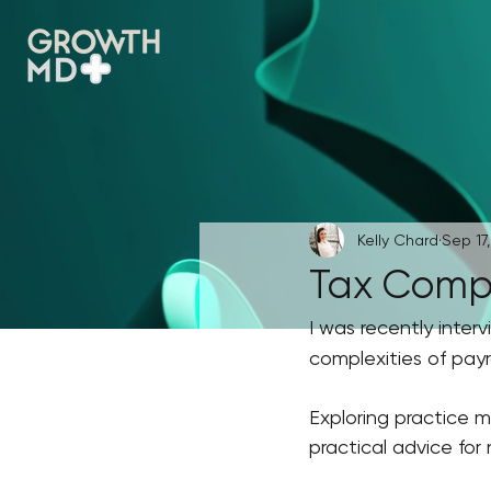
Kelly Chard
Sep 17
Tax Comple
I was recently inter
complexities of payro
Exploring practice m
practical advice for 