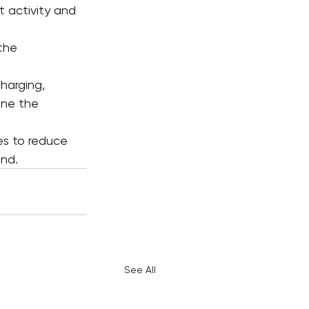
 activity and 
the 
harging, 
ine the 
s to reduce 
and.
See All