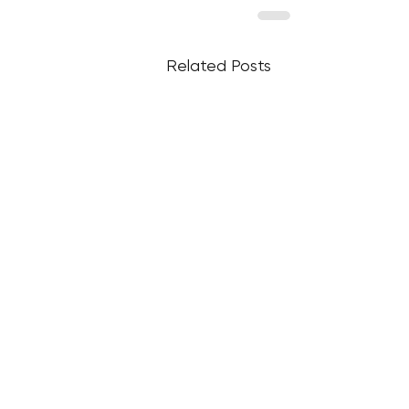
Related Posts