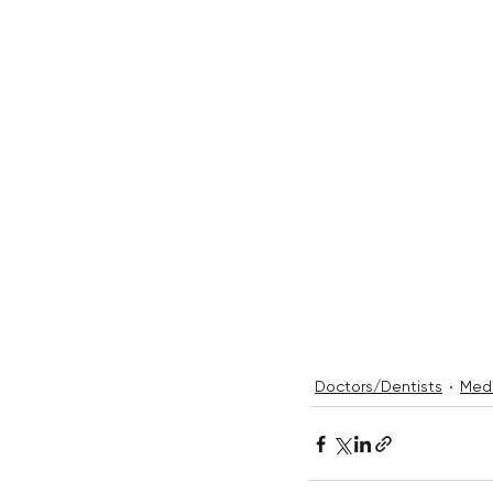
Doctors/Dentists
Medi