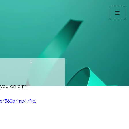
 you an arm 
/360p/mp4/file.