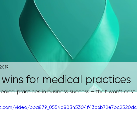
 2019
wins for medical practices
edical practices in business success – that won’t cost
atic.com/video/bba879_0554d80345304f43b6b72e7bc2520dcc