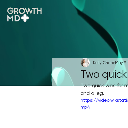
Kelly Chard
May 9,
Two quick 
Two quick wins for m
and a leg.
https://video.wixst
mp4