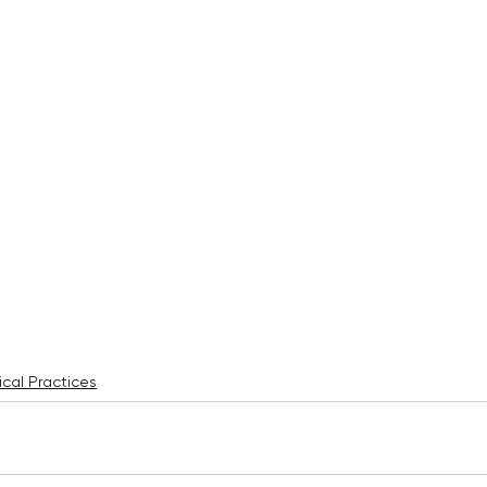
cal Practices