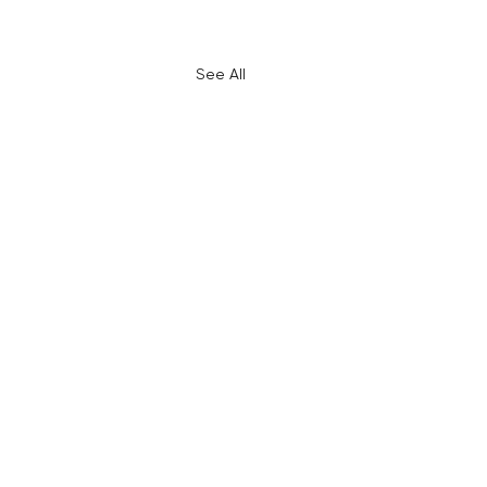
See All