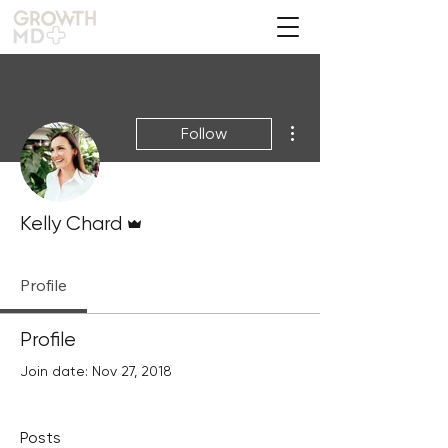
More actions
Follow
Admin
Kelly Chard
Profile
Profile
Join date: Nov 27, 2018
Posts