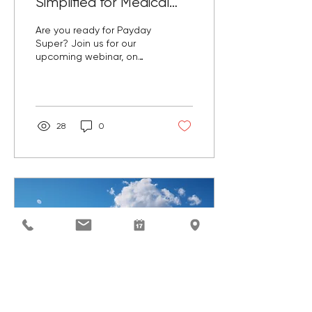
Simplified for Medical
Practices
Are you ready for Payday
Super? Join us for our
upcoming webinar, on
Tuesday 14 April designed
to help medical
practices prepare.
28
0