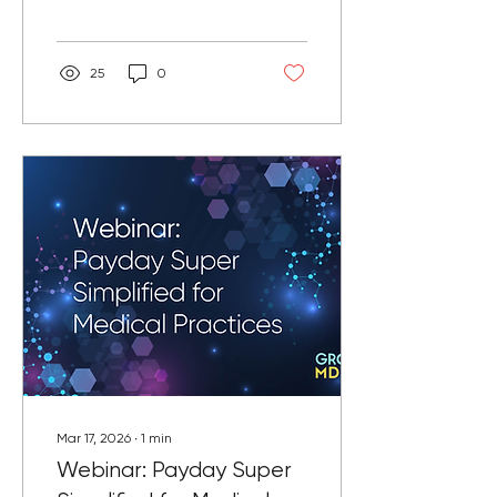
or associates.
25
0
Mar 17, 2026
∙
1
min
Webinar: Payday Super