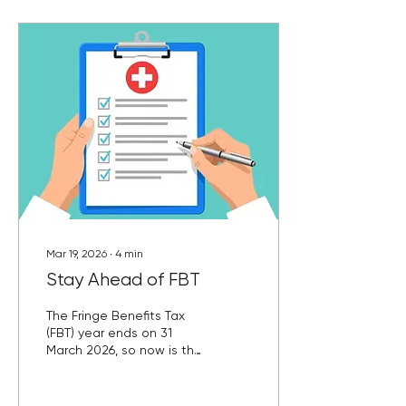
Mar 19, 2026
∙
4
min
Stay Ahead of FBT
The Fringe Benefits Tax
(FBT) year ends on 31
March 2026, so now is the
time to review any non-
cash benefits you’ve
provided to employees