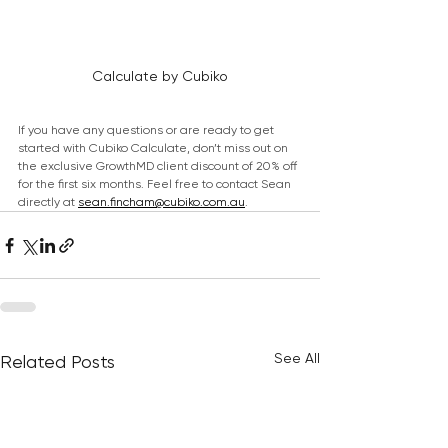
Calculate by Cubiko
If you have any questions or are ready to get 
started with Cubiko Calculate, don’t miss out on 
the exclusive GrowthMD client discount of 20% off 
for the first six months. Feel free to contact Sean 
directly at 
sean.fincham@cubiko.com.au
.
See All
Related Posts