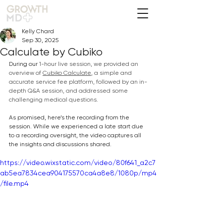
Kelly Chard
Sep 30, 2025
Calculate by Cubiko
During our 
1-hour live session, we provided an 
overview of 
Cubiko Calculate
, 
a simple
 and 
accurate service fee platform, 
followed by an in-
depth Q&A session, and addressed some 
challenging
 medical questions.
As promised, here’s the recording from the 
session. While we experienced a late start due 
to a recording oversight, the video captures all 
the insights and discussions shared.
https://video.wixstatic.com/video/80f641_a2c7
ab5ea7834cea904175570ca4a8e8/1080p/mp4
/file.mp4