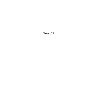
See All