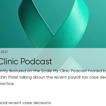
 2021
Clinic Podcast
ently featured on the Scale My Clinic Podcast hosted b
in Patel talking about the recent payroll tax case dec
actice. 
ucial recent case decisions