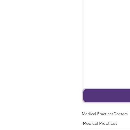
Medical Practices
Doctors
Medical Practices