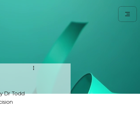
y Dr Todd 
ision 