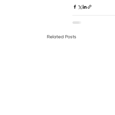
Related Posts