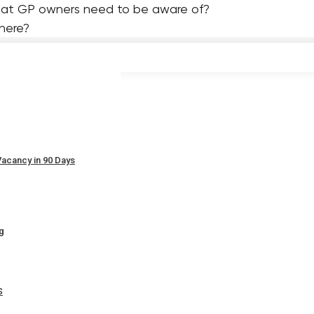
hat GP owners need to be aware of?
 here?