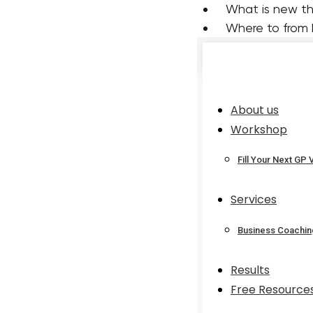
 What is new t
 Where to from