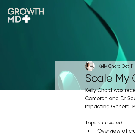
Kelly Chard
Oct 11,
Scale My 
Kelly Chard was rec
Cameron and Dr Sach
impacting General Pr
Topics covered
 Overview of cr