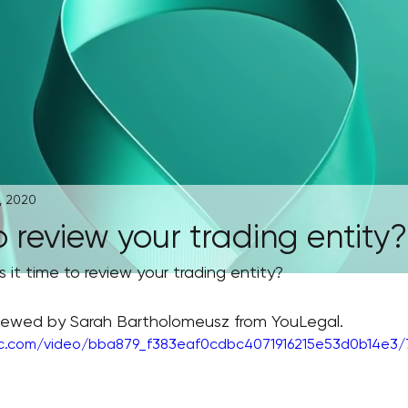
, 2020
to review your trading entity?
s it time to review your trading entity?
rviewed by Sarah Bartholomeusz from YouLegal.
tic.com/video/bba879_f383eaf0cdbc4071916215e53d0b14e3/