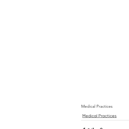
Medical Practices
Medical Practices