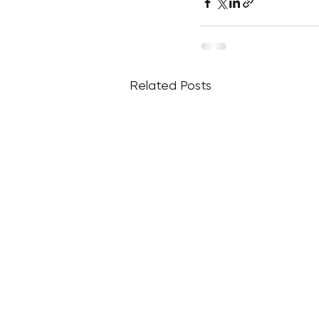
Related Posts