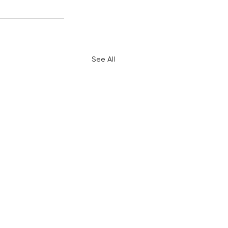
See All