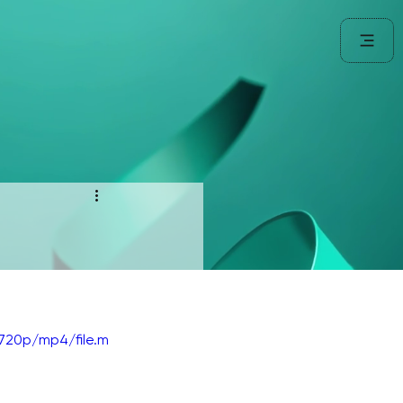
720p/mp4/file.m