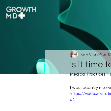
Kelly Chard
May 12
Is it time 
Medical Practices - i
I was recently inte
https://video.wixsta
p4