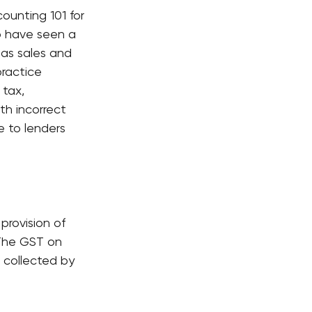
ounting 101 for 
 have seen a 
as sales and 
practice 
tax, 
th incorrect 
e to lenders 
rovision of 
 The GST on 
 collected by 