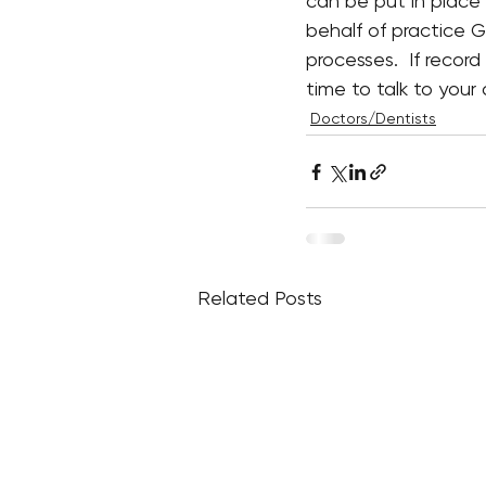
can be put in place 
behalf of practice G
processes.  If reco
time to talk to you
Doctors/Dentists
Related Posts