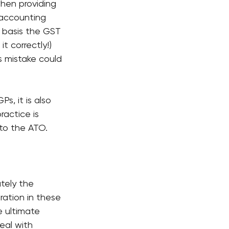
hen providing 
 accounting 
t basis the GST 
t correctly!) 
 mistake could 
s, it is also 
ractice is 
 to the ATO.
tely the 
ration in these 
 ultimate 
eal with 