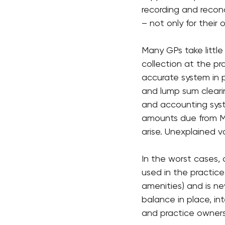
recording and reconc
– not only for their 
Many GPs take little
collection at the pr
accurate system in p
and lump sum cleari
and accounting syst
amounts due from M
arise. Unexplained 
In the worst cases,
used in the practic
amenities) and is ne
balance in place, in
and practice owner