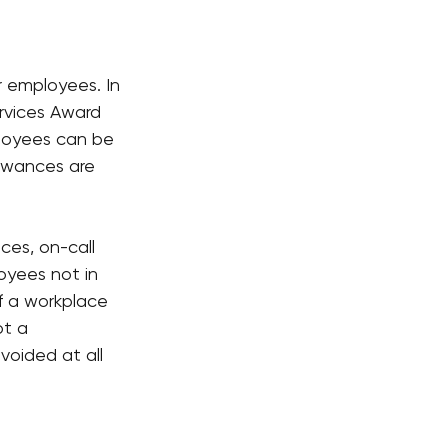
r employees. In 
rvices Award 
ployees can be 
lowances are 
es, on-call 
yees not in 
f a workplace 
ot a 
voided at all 