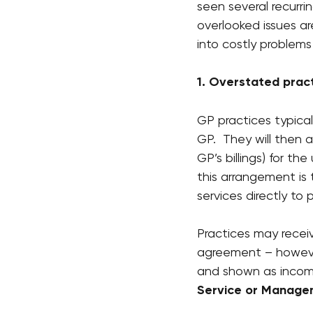
seen several recurri
overlooked issues a
into costly problems
1. Overstated prac
GP practices typica
GP.  They will then 
GP’s billings) for th
this arrangement is 
services directly to
Practices may recei
agreement – however
and shown as income
Service or Manage