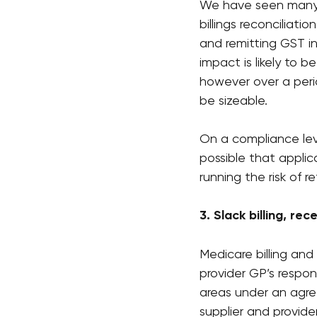
We have seen many p
billings reconciliat
and remitting GST in
impact is likely to b
however over a peri
be sizeable.
On a compliance level
possible that applica
running the risk of 
3. Slack billing, re
Medicare billing and
provider GP’s respon
areas under an agre
supplier and provider