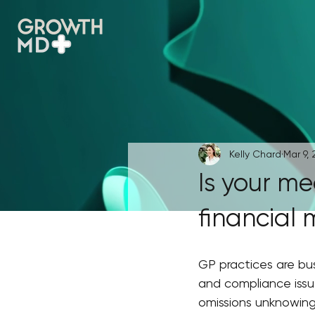
Kelly Chard
Mar 9, 
Is your me
financial 
GP practices are bus
and compliance issue
omissions unknowing