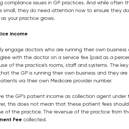
ng compliance issues in GP practices. And while often t
re small, they do need attention now to ensure they do
 as your practice grows.
tice income
lly engage doctors who are running their own business 
agree with the doctor on a service fee (paid as a perc
e use of the practice’s rooms, staff and systems. The ke
that the GP is running their own business and they are 
 patients via their own Medicare provider number.
ve the GP’s patient income as collection agent under t
, this does not mean that these patient fees should
 of the practice. The revenue of the practice from th
ment Fee
 collected.