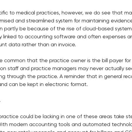
ecific to medical practices, however, we do see that ma
mised and streamlined system for maintaining evidence
an partly be because of the rise of cloud-based syste
ly linked to accounting software and often expenses a
nt data rather than an invoice.
uite common that the practice owner is the bill payer for
ion staff and practice managers may never actually se
ming through the practice. A reminder that in general re
and can be kept in electronic format.
.
practice could be lacking in one of these areas take ste
 With modern accounting tools and automated technolo