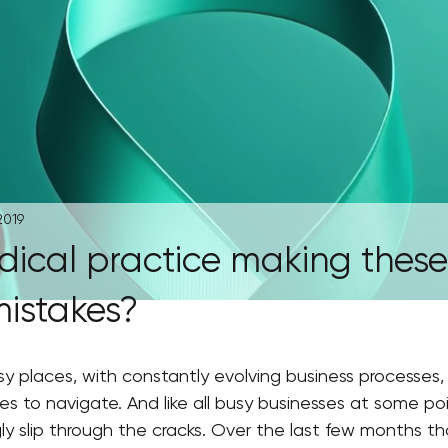
2019
dical practice making these
mistakes?
y places, with constantly evolving business processes, 
s to navigate. And like all busy businesses at some poin
ly slip through the cracks. Over the last few months t