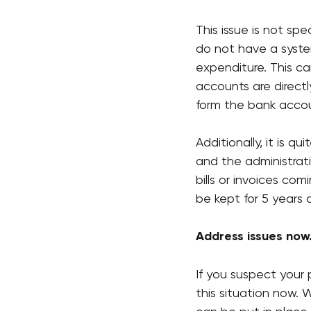
This issue is not sp
do not have a syste
expenditure. This c
accounts are direct
form the bank accou
Additionally, it is q
and the administrat
bills or invoices co
be kept for 5 years 
Address issues now
If you suspect your 
this situation now.