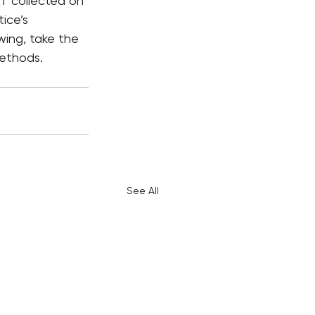
ST collected on 
ice’s 
wing, take the 
methods.
See All