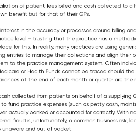
iliation of patient fees billed and cash collected to a 
own benefit but for that of their GPs.
 interest in the accuracy or processes around billing and
actice level – trusting that the practice has a methodi
lace for this. In reality, many practices are using gener
ng entries to manage their collections and align their
em to the practice management system. Often individu
edicare or Health Funds cannot be traced should the
variances at the end of each month or quarter are the 
 cash collected from patients on behalf of a supplying
e to fund practice expenses (such as petty cash, maint
ver actually banked or accounted for correctly. With n
ternal fraud is, unfortunately, a common business risk, l
s unaware and out of pocket.