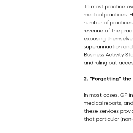
To most practice own
medical practices.
number of practices
revenue of the pract
exposing themselves 
superannuation and 
Business Activity St
and ruling out access
2. “Forgetting” the
In most cases, GP in
medical reports, an
these services prov
that particular (no