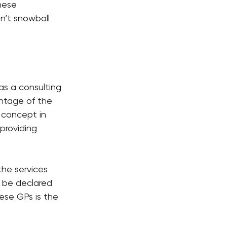
hese 
n’t snowball 
as a consulting 
entage of the 
y concept in 
providing 
he services 
 be declared 
ese GPs is the 