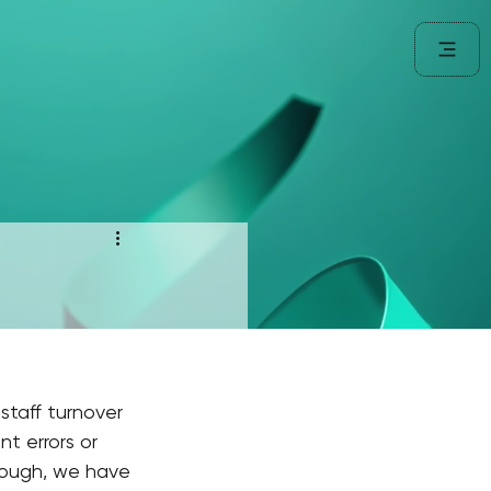
staff turnover 
t errors or 
hough, we have 