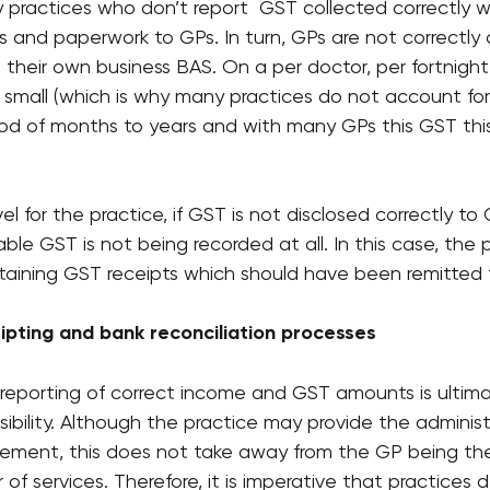
ractices who don’t report  GST collected correctly w
ions and paperwork to GPs. In turn, GPs are not correctly
 their own business BAS. On a per doctor, per fortnigh
e small (which is why many practices do not account for i
od of months to years and with many GPs this GST this
 for the practice, if GST is not disclosed correctly to GP
ble GST is not being recorded at all. In this case, the p
retaining GST receipts which should have been remitted
ceipting and bank reconciliation processes
 reporting of correct income and GST amounts is ultima
sibility. Although the practice may provide the administ
ement, this does not take away from the GP being the
 of services. Therefore, it is imperative that practices d