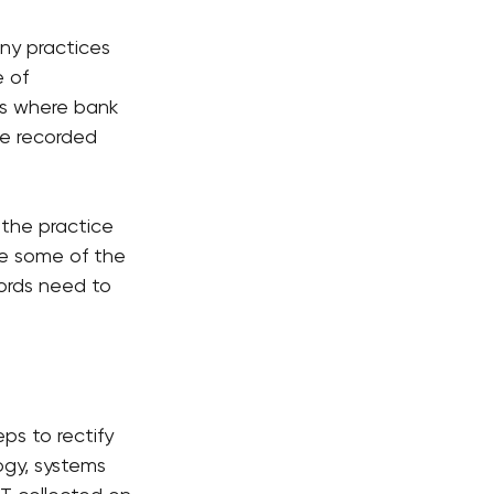
ny practices 
 of 
ms where bank 
re recorded 
 the practice 
e some of the 
cords need to 
ps to rectify 
gy, systems 