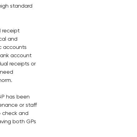
high standard 
 receipt 
cal and 
ic accounts 
 bank account 
al receipts or 
 need 
norm.
 GP has been 
enance or staff 
o check and 
eaving both GPs 