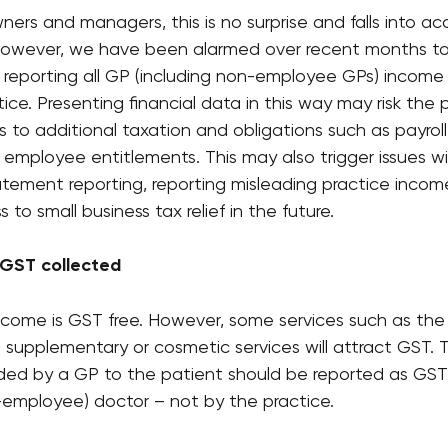
ers and managers, this is no surprise and falls into acc
 However, we have been alarmed over recent months to
 reporting all GP (including non-employee GPs) income 
ice. Presenting financial data in this way may risk the 
to additional taxation and obligations such as payroll 
employee entitlements. This may also trigger issues wi
atement reporting, reporting misleading practice incom
 to small business tax relief in the future.
 GST collected 
come is GST free. However, some services such as the p
d supplementary or cosmetic services will attract GST.
ided by a GP to the patient should be reported as GST
n-employee) doctor – not by the practice.