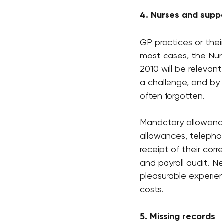
4. Nurses and supp
GP practices or thei
most cases, the Nur
2010 will be relevan
a challenge, and by
often forgotten.
Mandatory allowance
allowances, telepho
receipt of their co
and payroll audit. N
pleasurable experien
costs.  
5. Missing records