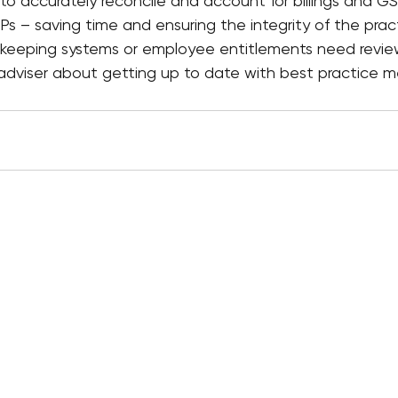
to accurately reconcile and account for billings and G
Ps – saving time and ensuring the integrity of the pract
rd keeping systems or employee entitlements need revie
r adviser about getting up to date with best practice 