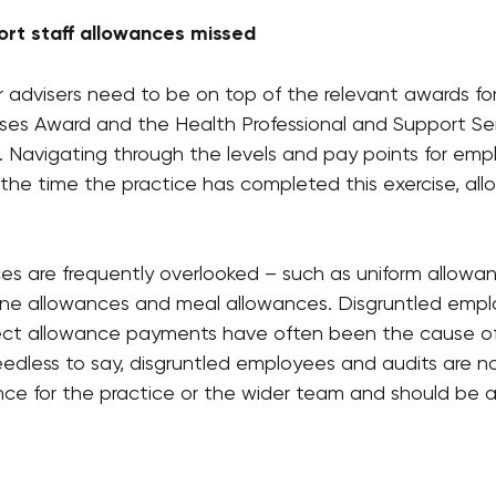
ort staff allowances missed
r advisers need to be on top of the relevant awards fo
ses Award and the Health Professional and Support Se
t. Navigating through the levels and pay points for em
 the time the practice has completed this exercise, al
s are frequently overlooked – such as uniform allowanc
ne allowances and meal allowances. Disgruntled emplo
rrect allowance payments have often been the cause o
eedless to say, disgruntled employees and audits are n
ce for the practice or the wider team and should be a